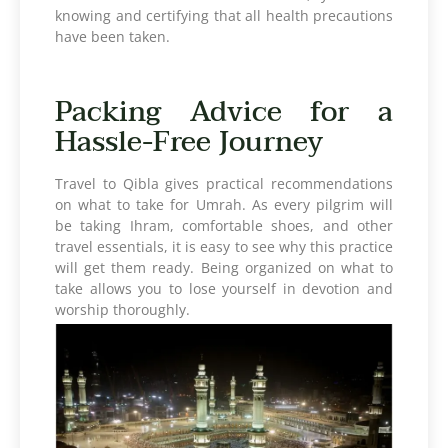
knowing and certifying that all health precautions
have been taken.
Packing Advice for a
Hassle-Free Journey
Travel to Qibla gives practical recommendations
on what to take for Umrah. As every pilgrim will
be taking Ihram, comfortable shoes, and other
travel essentials, it is easy to see why this practice
will get them ready. Being organized on what to
take allows you to lose yourself in devotion and
worship thoroughly.