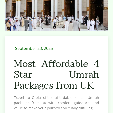
September 23, 2025
Most Affordable 4
Star Umrah
Packages from UK
Travel to Qibla offers affordable 4 star Umrah
packages from UK with comfort, guidance, and
value to make your journey spiritually fulfilling.