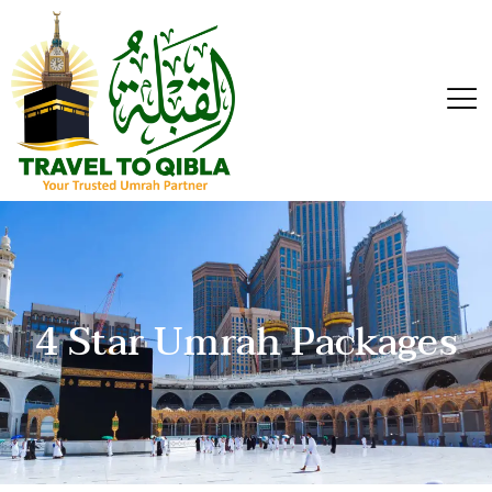
4 Star Umrah Packages