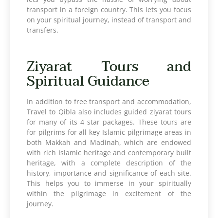
transport in a foreign country. This lets you focus
on your spiritual journey, instead of transport and
transfers.
Ziyarat Tours and
Spiritual Guidance
In addition to free transport and accommodation,
Travel to Qibla also includes guided ziyarat tours
for many of its 4 star packages. These tours are
for pilgrims for all key Islamic pilgrimage areas in
both Makkah and Madinah, which are endowed
with rich Islamic heritage and contemporary built
heritage, with a complete description of the
history, importance and significance of each site.
This helps you to immerse in your spiritually
within the pilgrimage in excitement of the
journey.