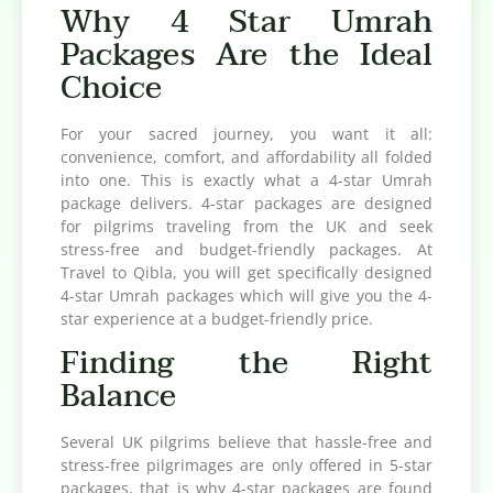
Why 4 Star Umrah
Packages Are the Ideal
Choice
For your sacred journey, you want it all:
convenience, comfort, and affordability all folded
into one. This is exactly what a 4-star Umrah
package delivers. 4-star packages are designed
for pilgrims traveling from the UK and seek
stress-free and budget-friendly packages. At
Travel to Qibla, you will get specifically designed
4-star Umrah packages which will give you the 4-
star experience at a budget-friendly price.
Finding the Right
Balance
Several UK pilgrims believe that hassle-free and
stress-free pilgrimages are only offered in 5-star
packages, that is why 4-star packages are found