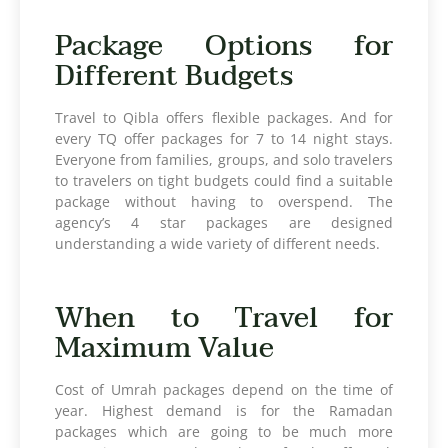
Package Options for
Different Budgets
Travel to Qibla offers flexible packages. And for
every TQ offer packages for 7 to 14 night stays.
Everyone from families, groups, and solo travelers
to travelers on tight budgets could find a suitable
package without having to overspend. The
agency’s 4 star packages are designed
understanding a wide variety of different needs.
When to Travel for
Maximum Value
Cost of Umrah packages depend on the time of
year. Highest demand is for the Ramadan
packages which are going to be much more