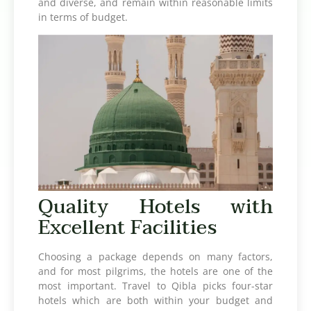
and diverse, and remain within reasonable limits
in terms of budget.
Quality Hotels with
Excellent Facilities
Choosing a package depends on many factors,
and for most pilgrims, the hotels are one of the
most important. Travel to Qibla picks four-star
hotels which are both within your budget and