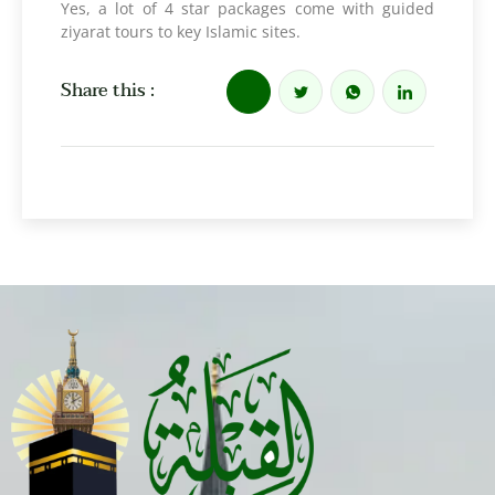
Yes, a lot of 4 star packages come with guided
ziyarat tours to key Islamic sites.
Share this :