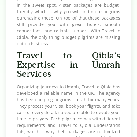
in the sweet spot. 4-star packages are budget-
friendly which is why you will find more pilgrims
purchasing these. On top of that these packages
still provide you with great hotels, smooth
connections, and reliable support. With Travel to
Qibla, the only thing budget pilgrims are missing
out on is stress.
Travel to Qibla’s
Expertise in Umrah
Services
Organizing journeys to Umrah, Travel to Qibla has
developed a reliable name in the UK. The agency
has been helping pilgrims Umrah for many years.
They process your visa, book your flights, and take
care of every detail, so you are able to devote your
time to prayers. Each pilgrim comes with different
requirements and Travel to Qibla understands
this, which is why their packages are customized