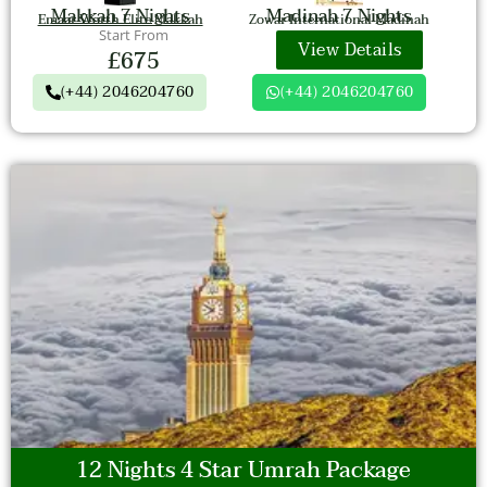
Makkah 7 Nights
Madinah 7 Nights
Emaar Worth Elite Makkah
Zowar International Madinah
Start From
View Details
£675
(+44) 2046204760
(+44) 2046204760
12 Nights 4 Star Umrah Package