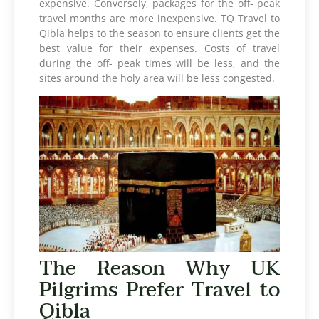
expensive. Conversely, packages for the off- peak
travel months are more inexpensive. TQ Travel to
Qibla helps to the season to ensure clients get the
best value for their expenses. Costs of travel
during the off- peak times will be less, and the
sites around the holy area will be less congested.
The Reason Why UK
Pilgrims Prefer Travel to
Qibla