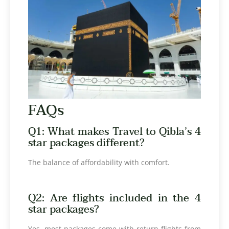
FAQs
Q1: What makes Travel to Qibla’s 4
star packages different?
The balance of affordability with comfort.
Q2: Are flights included in the 4
star packages?
Yes, most packages come with return flights from