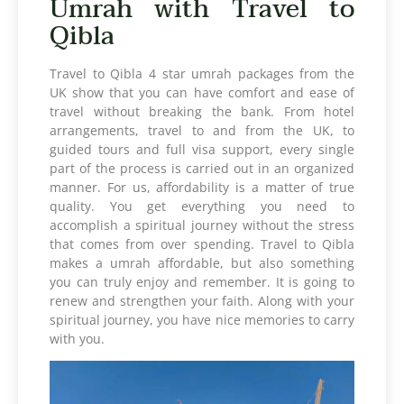
Umrah with Travel to
Qibla
Travel to Qibla 4 star umrah packages from the
UK show that you can have comfort and ease of
travel without breaking the bank. From hotel
arrangements, travel to and from the UK, to
guided tours and full visa support, every single
part of the process is carried out in an organized
manner. For us, affordability is a matter of true
quality. You get everything you need to
accomplish a spiritual journey without the stress
that comes from over spending. Travel to Qibla
makes a umrah affordable, but also something
you can truly enjoy and remember. It is going to
renew and strengthen your faith. Along with your
spiritual journey, you have nice memories to carry
with you.