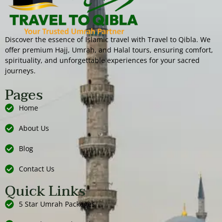
Discover the essence of Islamic travel with Travel to Qibla. We
offer premium Hajj, Umrah, and Halal tours, ensuring comfort,
spirituality, and unforgettable experiences for your sacred
journeys.
Pages
Home
About Us
Blog
Contact Us
Quick Links
5 Star Umrah Packages