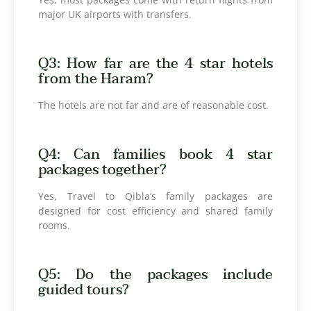
major UK airports with transfers.
Q3: How far are the 4 star hotels
from the Haram?
The hotels are not far and are of reasonable cost.
Q4: Can families book 4 star
packages together?
Yes, Travel to Qibla’s family packages are
designed for cost efficiency and shared family
rooms.
Q5: Do the packages include
guided tours?