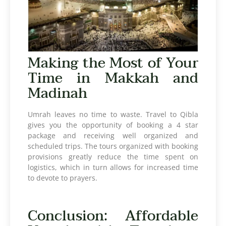
Making the Most of Your
Time in Makkah and
Madinah
Umrah leaves no time to waste. Travel to Qibla
gives you the opportunity of booking a 4 star
package and receiving well organized and
scheduled trips. The tours organized with booking
provisions greatly reduce the time spent on
logistics, which in turn allows for increased time
to devote to prayers.
Conclusion: Affordable