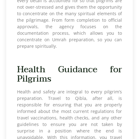
every detail is accounted for so that pilgrims are
not over-stressed and gives them the opportunity
to concentrate on the many spiritual elements of
the pilgrimage. From form completion to official
approvals, the agency focuses on the
documentation process, which allows you to
concentrate on Umrah preparation, so you can
prepare spiritually.
Health Guidance for
Pilgrims
Health and safety are integral to every pilgrim’s
preparation. Travel to Qibla, after all, is
responsible for ensuring that you are properly
informed about the most current regulations for
travel vaccinations, health checks, and any other
guidelines to ensure you are not taken by
surprise in a position where the end is
unavoidable. With this information, you travel