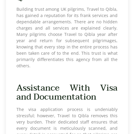
Building trust among UK pilgrims, Travel to Qibla,
has gained a reputation for its frank services and
dependable arrangements. There are no hidden
charges and all services are explained clearly.
Many pilgrims choose Travel to Qibla year after
year and return for subsequent pilgrimages,
knowing that every step in the entire process has
been taken care of to the end. This trust is what
primarily differentiates this agency from all the
others.
Assistance With Visa
and Documentation
The visa application process is undeniably
stressful; however, Travel to Qibla removes this
very burden. Their dedicated staff ensures that
every document is meticulously scanned, and