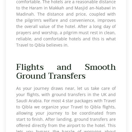
comfortable. The hotels are a reasonable distance
to the Haram in Makkah and Masjid an-Nabawi in
Madinah. The distance and price, coupled with
the pilgrim’s welfare and convenience, improves
the overall value of the hotel. After a long day of
prayers and worship, a pilgrim must rest in clean,
reliable, and comfortable hotels and this is what
Travel to Qibla believes in.
Flights and Smooth
Ground Transfers
As your journey draws near, let us take care of
your flights, with ground transfers in the UK and
Saudi Arabia. For most 4 star packages with Travel
to Qibla we organize your Travel to Qibla flights,
allowing your journey to be coordinated from
start to finish. After landing, ground transfers are
offered directly from the airport to the hotel. This
lets you bypass the hassle of worrying about