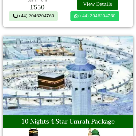
Start From
View Details
£550
(+44) 2046204760
(+44) 2046204760
10 Nights 4 Star Umrah Package