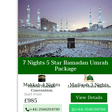
7 Nights 5 Star Ramadan Umrah
Package
Makkah 4 Nights
Madinah 3 Nights
Hilton Makkah
Leader Al Muna Kareem
Convention
Start From
View Details
£985
(+44) 2046204760
(+44) 2046204760