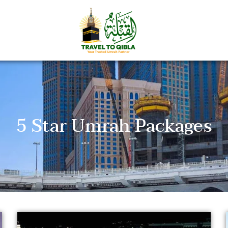
5 Star Umrah Packages