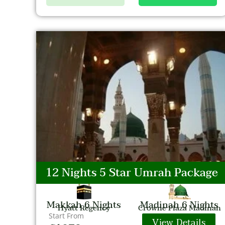
12 Nights 5 Star Umrah Package
Makkah 6 Nights
Madinah 6 Nights
Hyatt Regency
Crowne Plaza Madinah
Start From
View Details