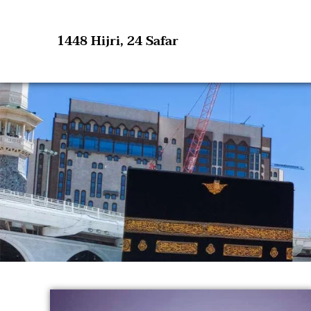
1448 Hijri, 24 Safar