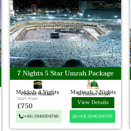
7 Nights 5 Star Umrah Package
Makkah 4 Nights
Madinah 3 Nights
Conrad Makkah
Al Emaan Royal
Start From
View Details
£750
(+44) 2046204760
(+44) 2046204760