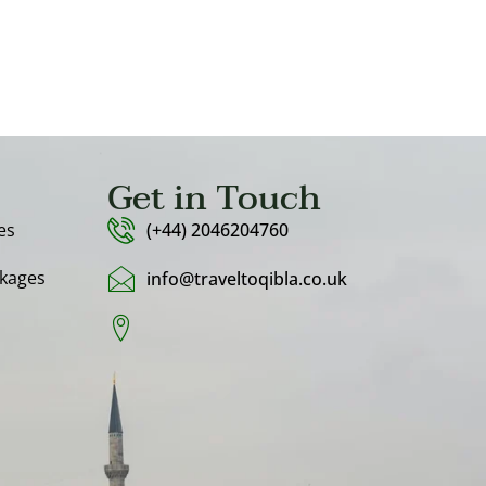
Get in Touch
es
(+44) 2046204760
kages
info@traveltoqibla.co.uk