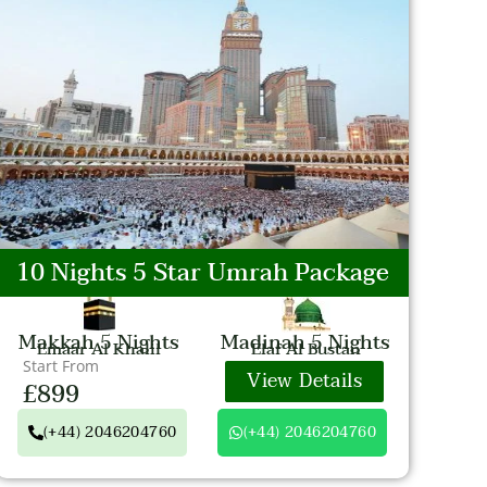
10 Nights 5 Star Umrah Package
Makkah 5 Nights
Madinah 5 Nights
Emaar Al Khalil
Elaf Al Bustan
Start From
View Details
£899
(+44) 2046204760
(+44) 2046204760