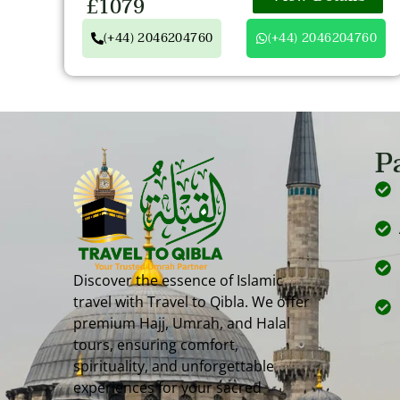
£1079
(+44) 2046204760
(+44) 2046204760
P
Discover the essence of Islamic
travel with Travel to Qibla. We offer
premium Hajj, Umrah, and Halal
tours, ensuring comfort,
spirituality, and unforgettable
experiences for your sacred