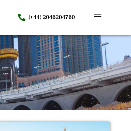
(+44) 2046204760