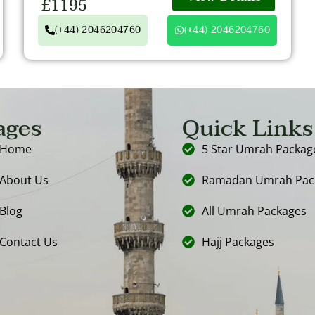
£1195
(+44) 2046204760
(+44) 2046204760
ages
Quick Links
Home
5 Star Umrah Packag
About Us
Ramadan Umrah Pac
Blog
All Umrah Packages
Contact Us
Hajj Packages