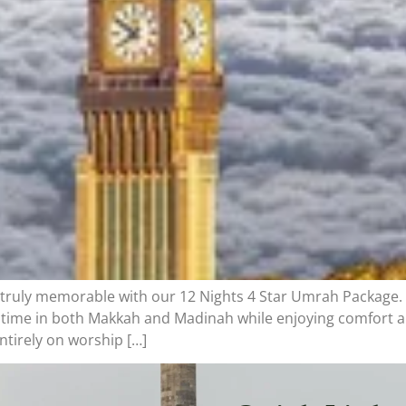
truly memorable with our 12 Nights 4 Star Umrah Package.
 time in both Makkah and Madinah while enjoying comfort a
ntirely on worship […]