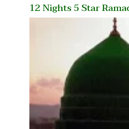
12 Nights 5 Star Ram