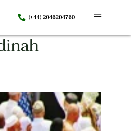
(+44) 2046204760
dinah