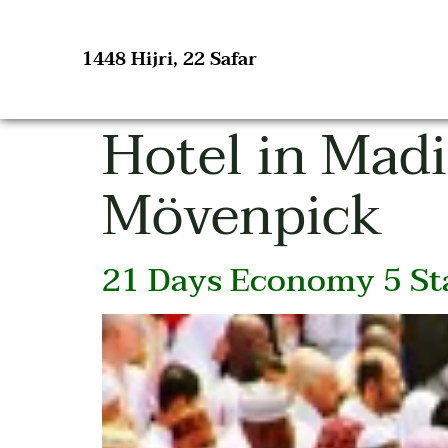
1448 Hijri, 22 Safar
Hotel in Mad
Mövenpick
21 Days Economy 5 Sta