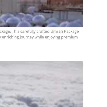
ckage. This carefully crafted Umrah Package
ly enriching journey while enjoying premium