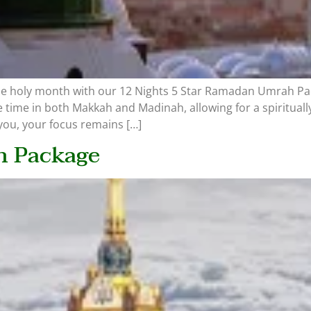
the holy month with our 12 Nights 5 Star Ramadan Umrah Pa
 time in both Makkah and Madinah, allowing for a spiritual
ou, your focus remains […]
h Package