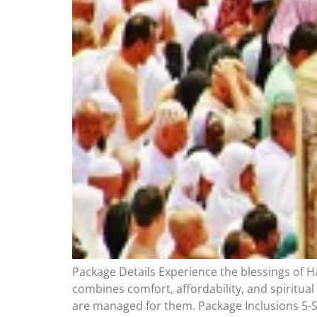
Package Details Experience the blessings of H
combines comfort, affordability, and spiritual
are managed for them. Package Inclusions 5-S