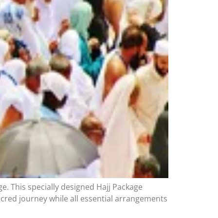
e. This specially designed Hajj Package
sacred journey while all essential arrangements