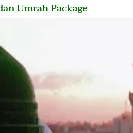
adan Umrah Package