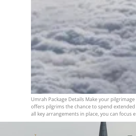
Umrah Package Details Make your pilgrimage 
offers pilgrims the chance to spend extended
all key arrangements in place, you can focus e