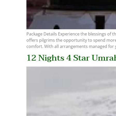
Package Details Experience the blessings of 
offers pilgrims the opportunity to spend more
comfort. With all arrangements managed for y
12 Nights 4 Star Umra