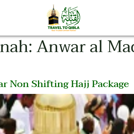
inah:
Anwar al Ma
r Non Shifting Hajj Package