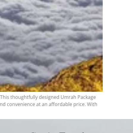
 This thoughtfully designed Umrah Package
nd convenience at an affordable price. With