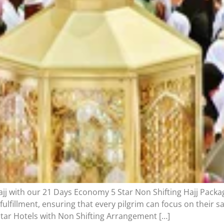
ajj with our 21 Days Economy 5 Star Non Shifting Hajj Packag
 fulfillment, ensuring that every pilgrim can focus on their 
tar Hotels with Non Shifting Arrangement […]