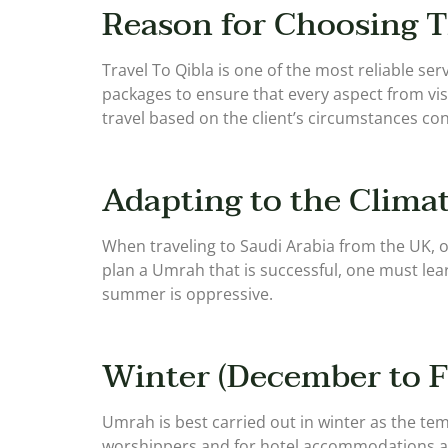
Reason for Choosing T
Travel To Qibla is one of the most reliable s
packages to ensure that every aspect from vi
travel based on the client’s circumstances con
Adapting to the Climat
When traveling to Saudi Arabia from the UK, o
plan a Umrah that is successful, one must lea
summer is oppressive.
Winter (December to F
Umrah is best carried out in winter as the tem
worshippers and for hotel accommodations as th