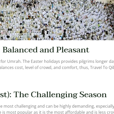
: Balanced and Pleasant
ime for Umrah. The Easter holidays provides pilgrims longer 
t balances cost, level of crowd, and comfort, thus, Travel To
t): The Challenging Season
most challenging and can be highly demanding, especially t
 is most popular as it is the most affordable and is less c