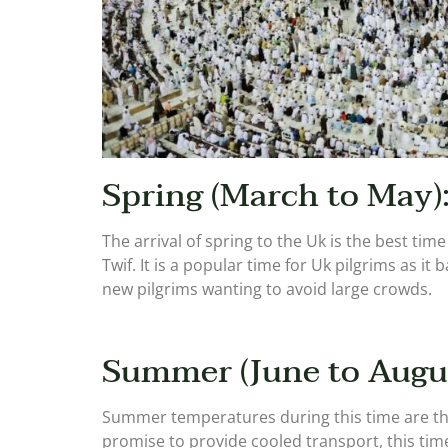
Spring (March to May)
The arrival of spring to the Uk is the best t
Twif. It is a popular time for Uk pilgrims as i
new pilgrims wanting to avoid large crowds.
Summer (June to Augus
Summer temperatures during this time are the 
promise to provide cooled transport, this time