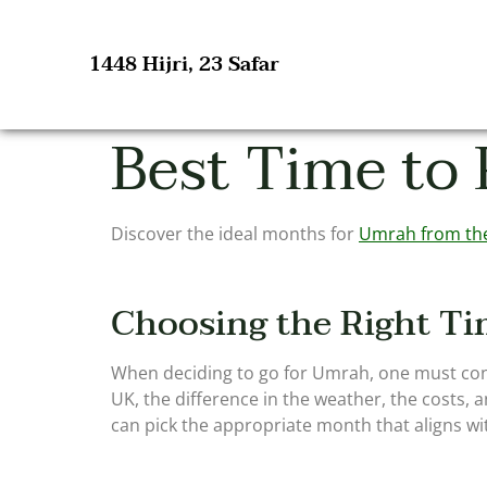
1448 Hijri, 23 Safar
Best Time to
Discover the ideal months for
Umrah from th
Choosing the Right Ti
When deciding to go for Umrah, one must cons
UK, the difference in the weather, the costs, 
can pick the appropriate month that aligns wit