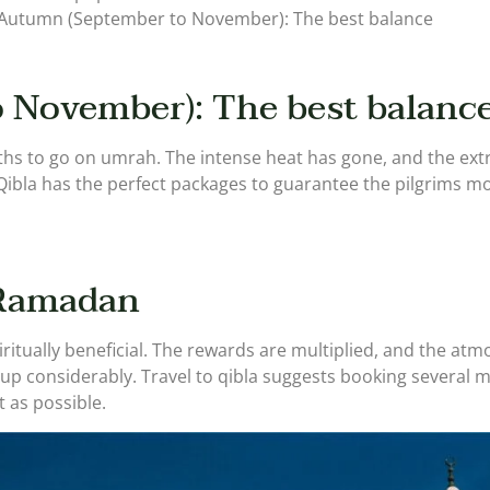
s.Autumn (September to November): The best balance
 November): The best balanc
s to go on umrah. The intense heat has gone, and the extr
Qibla has the perfect packages to guarantee the pilgrims mod
 Ramadan
tually beneficial. The rewards are multiplied, and the atmo
up considerably. Travel to qibla suggests booking several
 as possible.