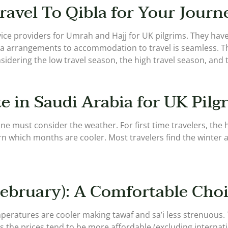
ravel To Qibla for Your Journ
ervice providers for Umrah and Hajj for UK pilgrims. They ha
sa arrangements to accommodation to travel is seamless. T
sidering the low travel season, the high travel season, and t
e in Saudi Arabia for UK Pilg
ne must consider the weather. For first time travelers, the 
rn which months are cooler. Most travelers find the winter 
ebruary): A Comfortable Cho
peratures are cooler making tawaf and sa’i less strenuous. 
e prices tend to be more affordable (excluding internationa