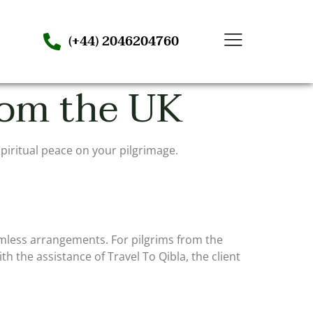
(+44) 2046204760
rom the UK
piritual peace on your pilgrimage.
mless arrangements. For pilgrims from the
h the assistance of Travel To Qibla, the client