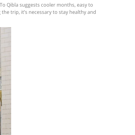
el To Qibla suggests cooler months, easy to
he trip, it’s necessary to stay healthy and