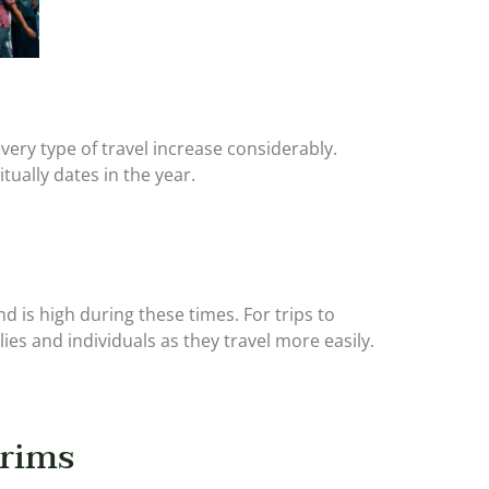
ery type of travel increase considerably.
itually dates in the year.
d is high during these times. For trips to
ies and individuals as they travel more easily.
grims