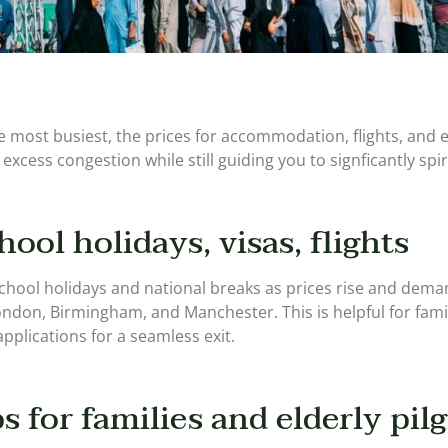
 most busiest, the prices for accommodation, flights, and ev
 excess congestion while still guiding you to signficantly spir
hool holidays, visas, flights
 school holidays and national breaks as prices rise and deman
London, Birmingham, and Manchester. This is helpful for famil
 applications for a seamless exit.
s for families and elderly pil