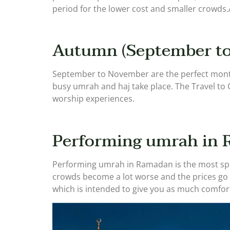
period for the lower cost and smaller crowd
Autumn (September to
September to November are the perfect month
busy umrah and haj take place. The Travel to 
worship experiences.
Performing umrah in
Performing umrah in Ramadan is the most spiri
crowds become a lot worse and the prices go 
which is intended to give you as much comfort