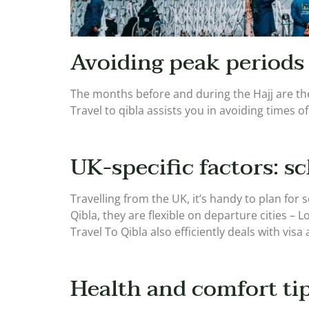
Avoiding peak periods
The months before and during the Hajj are the
Travel to qibla assists you in avoiding times of
UK-specific factors: sc
Travelling from the UK, it’s handy to plan for
Qibla, they are flexible on departure cities – 
Travel To Qibla also efficiently deals with visa
Health and comfort tip