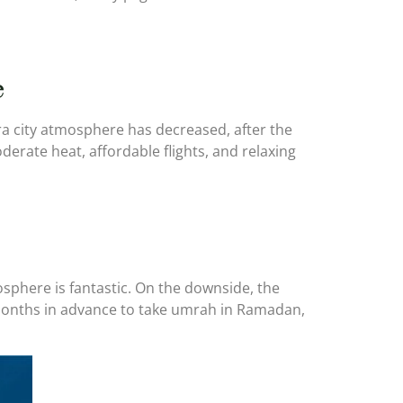
e
a city atmosphere has decreased, after the
erate heat, affordable flights, and relaxing
sphere is fantastic. On the downside, the
 months in advance to take umrah in Ramadan,