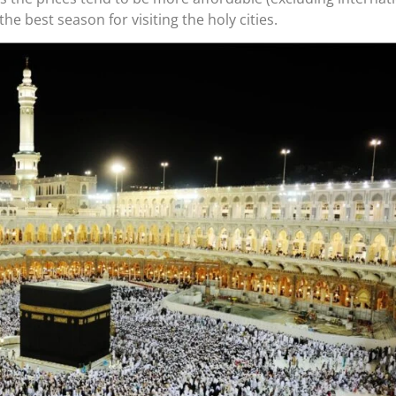
he best season for visiting the holy cities.