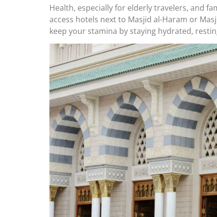
Health, especially for elderly travelers, and f
access hotels next to Masjid al-Haram or Masji
keep your stamina by staying hydrated, restin