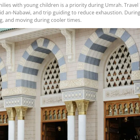
amilies with young children is a priority during Umrah. Trav
d an-Nabawi, and trip guiding to reduce exhaustion. During t
g, and moving during cooler times.