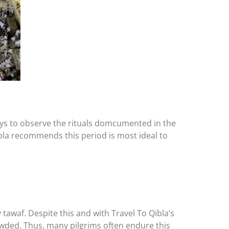
days to observe the rituals domcumented in the
 Qibla recommends this period is most ideal to
awaf. Despite this and with Travel To Qibla’s
rowded. Thus, many pilgrims often endure this