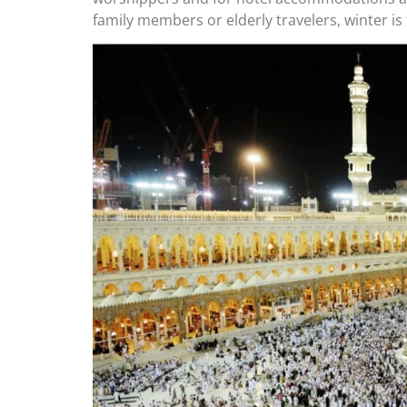
family members or elderly travelers, winter is t