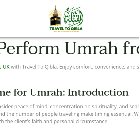
 Perform Umrah f
e UK
with Travel To Qibla. Enjoy comfort, convenience, and s
me for Umrah: Introduction
ider peace of mind, concentration on spirituality, and sea
and the number of people traveling make timing essential. Wit
h the client’s faith and personal circumstance.