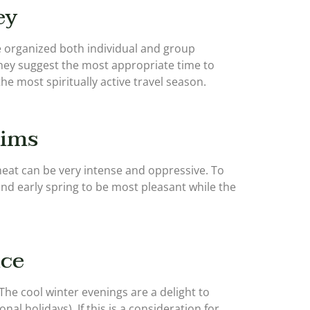
ey
ve organized both individual and group
hey suggest the most appropriate time to
he most spiritually active travel season.
rims
heat can be very intense and oppressive. To
and early spring to be most pleasant while the
ice
The cool winter evenings are a delight to
l holidays). If this is a consideration for