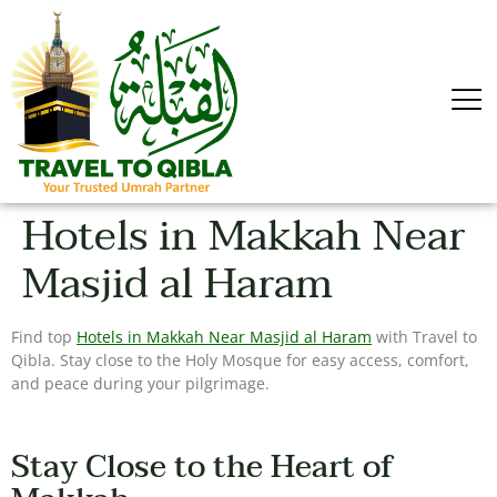
Hotels in Makkah Near
Masjid al Haram
Find top
Hotels in Makkah Near Masjid al Haram
with Travel to
Qibla. Stay close to the Holy Mosque for easy access, comfort,
and peace during your pilgrimage.
Stay Close to the Heart of