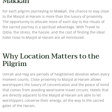
Makkah
For each pilgrim journeying to Makkah, the chance to stay close
to the Masjid al-Haram is more than the luxury of proximity.
The opportunity to allocate more of each day to the rituals of
the sacred journey is a spiritual advantage. With Travel to
Qibla, the stress, the hassle, and the cost of finding the ideal
hotel close to Masjid al-Haram are all minimized.
Why Location Matters to the
Pilgrim
Umrah and Hajj are periods of heightened devotion when every
moment counts. Close proximity to Masjid al-Haram allows
worshippers the luxury of concentration and the peace of mind
that comes from avoiding wearisome travel circuits. Hotels that
are directly adjacent to the Masjid al-Haram are able to let
worshippers conserve their energy, all the way to the sacred
gates of the Haram.