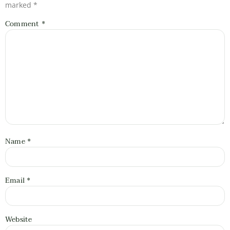
marked
*
Comment
*
Name
*
Email
*
Website