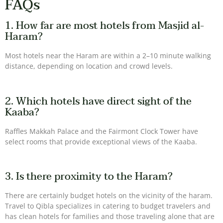
FAQs
1. How far are most hotels from Masjid al-
Haram?
Most hotels near the Haram are within a 2–10 minute walking
distance, depending on location and crowd levels.
2. Which hotels have direct sight of the
Kaaba?
Raffles Makkah Palace and the Fairmont Clock Tower have
select rooms that provide exceptional views of the Kaaba.
3. Is there proximity to the Haram?
There are certainly budget hotels on the vicinity of the haram.
Travel to Qibla specializes in catering to budget travelers and
has clean hotels for families and those traveling alone that are