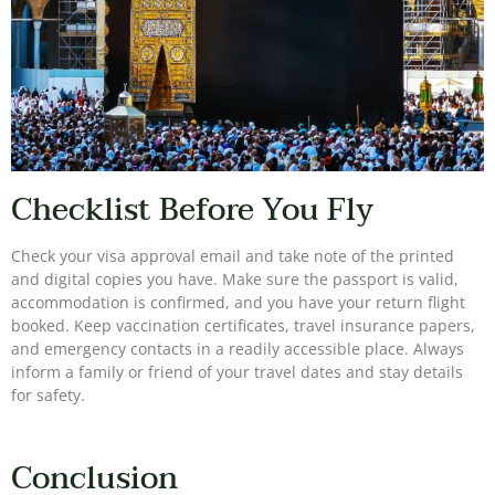
Checklist Before You Fly
Check your visa approval email and take note of the printed
and digital copies you have. Make sure the passport is valid,
accommodation is confirmed, and you have your return flight
booked. Keep vaccination certificates, travel insurance papers,
and emergency contacts in a readily accessible place. Always
inform a family or friend of your travel dates and stay details
for safety.
Conclusion