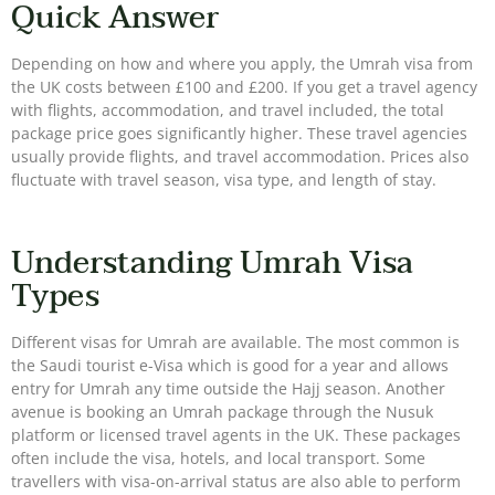
Quick Answer
Depending on how and where you apply, the Umrah visa from
the UK costs between £100 and £200. If you get a travel agency
with flights, accommodation, and travel included, the total
package price goes significantly higher. These travel agencies
usually provide flights, and travel accommodation. Prices also
fluctuate with travel season, visa type, and length of stay.
Understanding Umrah Visa
Types
Different visas for Umrah are available. The most common is
the Saudi tourist e-Visa which is good for a year and allows
entry for Umrah any time outside the Hajj season. Another
avenue is booking an Umrah package through the Nusuk
platform or licensed travel agents in the UK. These packages
often include the visa, hotels, and local transport. Some
travellers with visa-on-arrival status are also able to perform