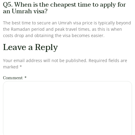
Q5. When is the cheapest time to apply for
an Umrah visa?
The best time to secure an Umrah visa price is typically beyond
the Ramadan period and peak travel times, as this is when
costs drop and obtaining the visa becomes easier.
Leave a Reply
Your email address will not be published.
Required fields are
marked
*
Comment
*