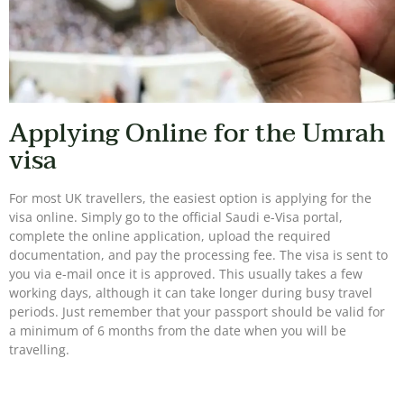
Applying Online for the Umrah
visa
For most UK travellers, the easiest option is applying for the
visa online. Simply go to the official Saudi e-Visa portal,
complete the online application, upload the required
documentation, and pay the processing fee. The visa is sent to
you via e-mail once it is approved. This usually takes a few
working days, although it can take longer during busy travel
periods. Just remember that your passport should be valid for
a minimum of 6 months from the date when you will be
travelling.