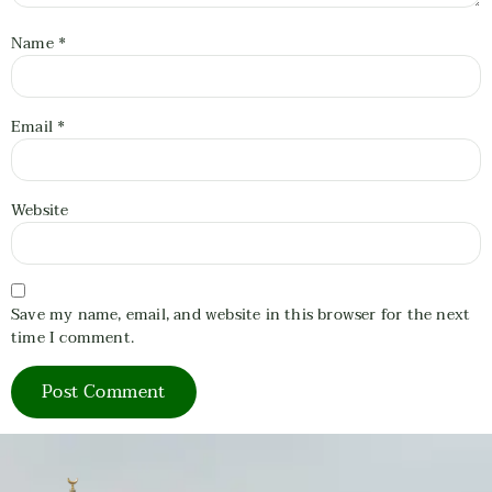
Name
*
Email
*
Website
Save my name, email, and website in this browser for the next
time I comment.