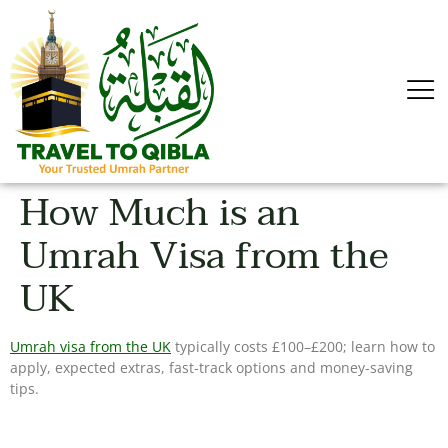
How Much is an
Umrah Visa from the
UK
Umrah visa from the UK
typically costs £100–£200; learn how to
apply, expected extras, fast-track options and money-saving
tips.