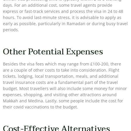
days. For an additional cost, some travel agents provide
express or fast-track services and process the visa in 24 to 48
hours. To avoid last-minute stress, it is advisable to apply as
early as possible, particularly in Ramadan or during busy travel
periods.
Other Potential Expenses
Besides the visa fees which may range from £100-200, there
are a couple of other costs to take into consideration. Flight
tickets, lodging, local transportation, meals, and additional
travel insurance costs are a fundamental part of the travel
budget. Most travellers will also include some money for minor
expenses, shopping, and visiting other attractions around
Makkah and Medina. Lastly, some people include the cost for
their covid vaccinations to the budget.
Cost-Effective Alternatives