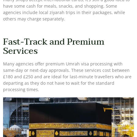
have some cash for meals, snacks, and shopping. Some
agencies include local ziyarah trips in their packages, while
others may charge separately.
Fast-Track and Premium
Services
Many agencies offer premium Umrah visa processing with
same-day or next-day approvals. These services cost between
£180 and £250 and are ideal for last-minute travellers who are
departing as they do not have to wait for the standard
processing times.