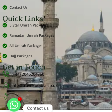
Contact Us
Quick Links
5 Star Umrah Packages
Ramadan Umrah Packages
All Umrah Packages
Hajj Packages
Get in Touch
(+44) 2046204760
info@traveltoqibla.co.uk
1
Contact us