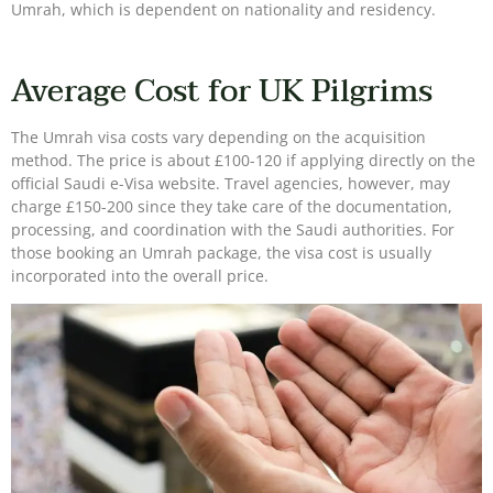
Umrah, which is dependent on nationality and residency.
Average Cost for UK Pilgrims
The Umrah visa costs vary depending on the acquisition
method. The price is about £100-120 if applying directly on the
official Saudi e-Visa website. Travel agencies, however, may
charge £150-200 since they take care of the documentation,
processing, and coordination with the Saudi authorities. For
those booking an Umrah package, the visa cost is usually
incorporated into the overall price.