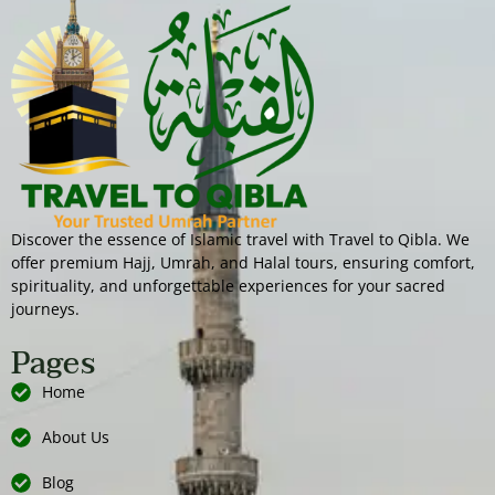
Discover the essence of Islamic travel with Travel to Qibla. We
offer premium Hajj, Umrah, and Halal tours, ensuring comfort,
spirituality, and unforgettable experiences for your sacred
journeys.
Pages
Home
About Us
Blog