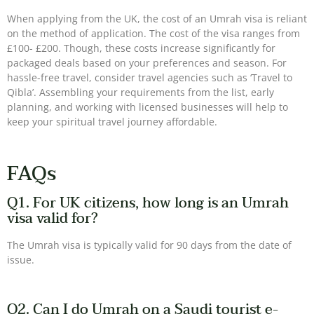
When applying from the UK, the cost of an Umrah visa is reliant
on the method of application. The cost of the visa ranges from
£100- £200. Though, these costs increase significantly for
packaged deals based on your preferences and season. For
hassle-free travel, consider travel agencies such as ‘Travel to
Qibla’. Assembling your requirements from the list, early
planning, and working with licensed businesses will help to
keep your spiritual travel journey affordable.
FAQs
Q1. For UK citizens, how long is an Umrah
visa valid for?
The Umrah visa is typically valid for 90 days from the date of
issue.
Q2. Can I do Umrah on a Saudi tourist e-