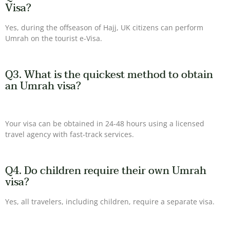
Visa?
Yes, during the offseason of Hajj, UK citizens can perform
Umrah on the tourist e-Visa.
Q3. What is the quickest method to obtain
an Umrah visa?
Your visa can be obtained in 24-48 hours using a licensed
travel agency with fast-track services.
Q4. Do children require their own Umrah
visa?
Yes, all travelers, including children, require a separate visa.