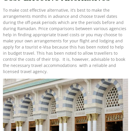
To make cost effective alternative, it’s best to make the
arrangements months in advance and choose travel dates
during the off-peak periods which are the periods before and
during Ramadan. Price comparisons between various agencies
help in finding appropriate travel costs or you may choose to
make your own arrangements for your flight and lodging and
apply for a tourist e-Visa because this has been noted to help
in budget travel. This has been noted to allow travellers to
control the costs of their trip. It is, however, advisable to book
the necessary travel accommodations with a reliable and
licensed travel agency.