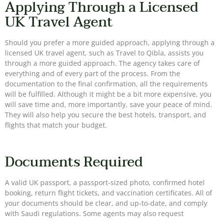
Applying Through a Licensed
UK Travel Agent
Should you prefer a more guided approach, applying through a
licensed UK travel agent, such as Travel to Qibla, assists you
through a more guided approach. The agency takes care of
everything and of every part of the process. From the
documentation to the final confirmation, all the requirements
will be fulfilled. Although it might be a bit more expensive, you
will save time and, more importantly, save your peace of mind.
They will also help you secure the best hotels, transport, and
flights that match your budget.
Documents Required
A valid UK passport, a passport-sized photo, confirmed hotel
booking, return flight tickets, and vaccination certificates. All of
your documents should be clear, and up-to-date, and comply
with Saudi regulations. Some agents may also request