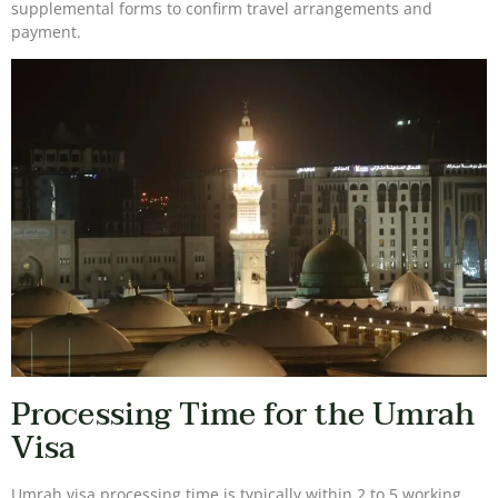
supplemental forms to confirm travel arrangements and
payment.
Processing Time for the Umrah
Visa
Umrah visa processing time is typically within 2 to 5 working