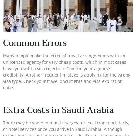
Common Errors
Many people make the error of travel arrangements with an
unlicensed agency for very cheap costs, which in most cases
leave you wiht a visa rejection. Confirm your agency’s
credibility. Another frequent mistake is applying for the wrong
visa type. Check your travel documents and visa expiration
dates.
Extra Costs in Saudi Arabia
There may be some minimal charges for local transport, taxis,
or hotel services once you arrive in Saudi Arabia. Although
many shops accept international cards, it’s still a good idea to